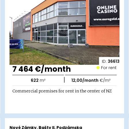
ID:
36613
7 464 €/month
For rent
|
622
m²
12,00/month
€/m²
Commercial premises for rent in the center of NZ
Nové Zámky, Bašty II, Podzámska