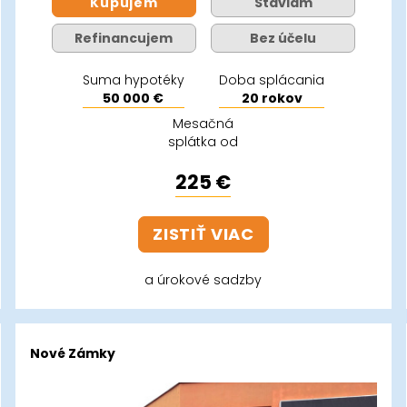
Kupujem
Staviam
Refinancujem
Bez účelu
Suma hypotéky
Doba splácania
50 000 €
20 rokov
Mesačná
splátka od
225 €
ZISTIŤ VIAC
a úrokové sadzby
Nové Zámky