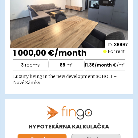
ID:
36997
1 000,00 €/month
For rent
|
|
3
rooms
88
m²
11,36/month
€/m²
Luxury living in the new development SOHO II –
Nové Zámky
HYPOTEKÁRNA KALKULAČKA