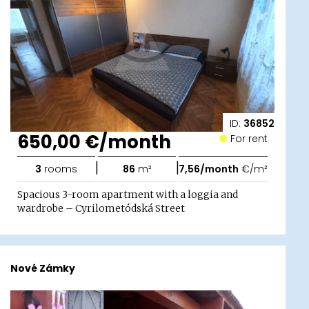
ID:
36852
650,00 €/month
For rent
|
|
3
rooms
86
m²
7,56/month
€/m²
Spacious 3-room apartment with a loggia and
wardrobe – Cyrilometódská Street
Nové Zámky