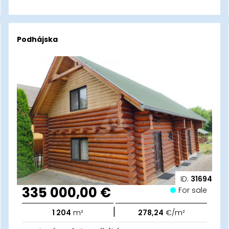
Podhájska
ID:
31694
335 000,00 €
For sale
|
1 204
m²
278,24
€/m²