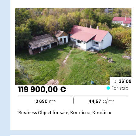
ID:
36109
119 900,00 €
For sale
|
2 690
m²
44,57
€/m²
Business Object for sale, Komárno, Komárno