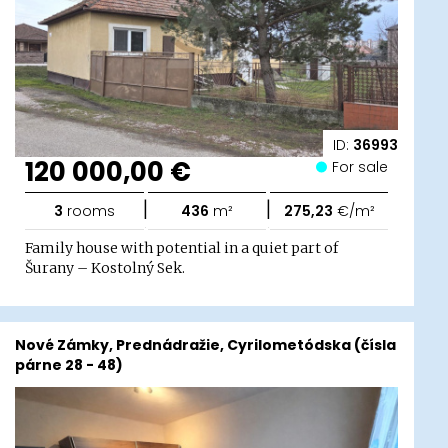
ID:
36993
120 000,00 €
For sale
|
|
3
rooms
436
m²
275,23
€/m²
Family house with potential in a quiet part of
Šurany – Kostolný Sek.
Nové Zámky, Prednádražie, Cyrilometódska (čísla
párne 28 - 48)