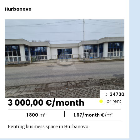
Hurbanovo
ID:
34730
3 000,00 €/month
For rent
|
1 800
m²
1,67/month
€/m²
Renting business space in Hurbanovo