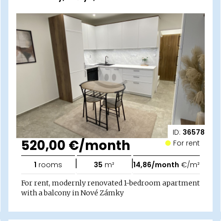
ID:
36578
520,00 €/month
For rent
|
|
1
rooms
35
m²
14,86/month
€/m²
For rent, modernly renovated 1-bedroom apartment
with a balcony in Nové Zámky