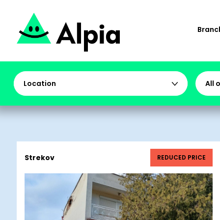
Branch
Location
All 
Strekov
REDUCED PRICE