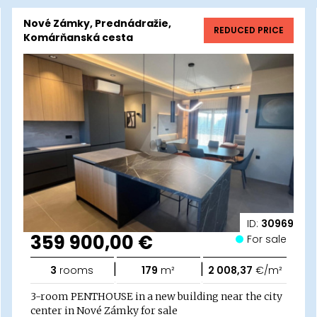
Nové Zámky, Prednádražie,
REDUCED PRICE
Komárňanská cesta
ID:
30969
359 900,00 €
For sale
|
|
3
rooms
179
m²
2 008,37
€/m²
3-room PENTHOUSE in a new building near the city
center in Nové Zámky for sale