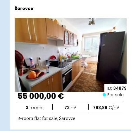
Šarovce
ID:
34879
55 000,00 €
For sale
|
|
3
rooms
72
m²
763,89
€/m²
3-room flat for sale, Šarovce