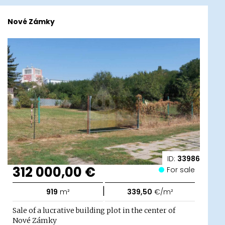
Nové Zámky
ID:
33986
312 000,00 €
For sale
|
919
m²
339,50
€/m²
Sale of a lucrative building plot in the center of
Nové Zámky