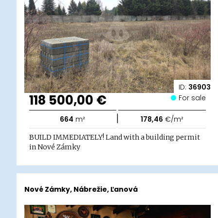
ID:
36903
118 500,00 €
For sale
|
664
m²
178,46
€/m²
BUILD IMMEDIATELY! Land with a building permit
in Nové Zámky
Nové Zámky, Nábrežie, Ľanová