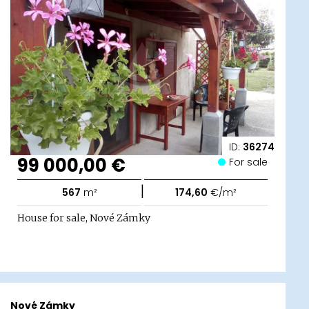
ID:
36274
99 000,00 €
For sale
|
567
m²
174,60
€/m²
House for sale, Nové Zámky
Nové Zámky