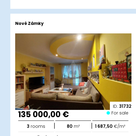
Nové Zámky
ID:
31732
135 000,00 €
For sale
|
|
3
rooms
80
m²
1 687,50
€/m²