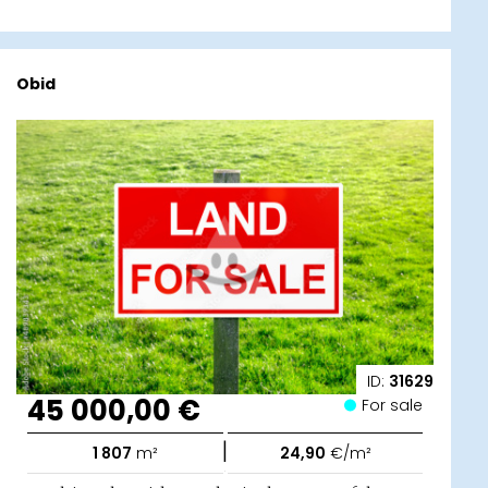
Obid
ID:
31629
45 000,00 €
For sale
|
1 807
m²
24,90
€/m²