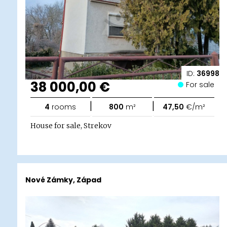
ID:
36998
38 000,00 €
For sale
|
|
4
rooms
800
m²
47,50
€/m²
House for sale, Strekov
Nové Zámky, Západ