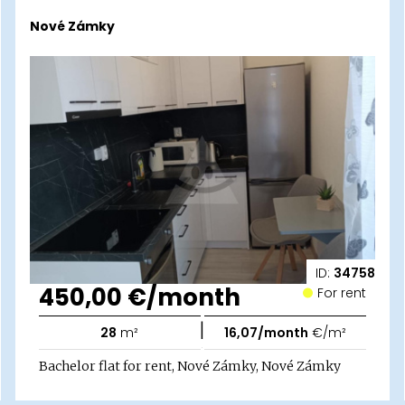
Nové Zámky
ID:
34758
450,00 €/month
For rent
|
28
m²
16,07/month
€/m²
Bachelor flat for rent, Nové Zámky, Nové Zámky