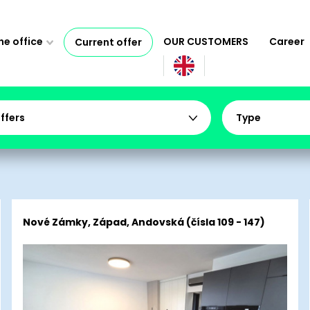
e office
OUR CUSTOMERS
Career
Current offer
offers
Type
Nové Zámky, Západ, Andovská (čísla 109 - 147)