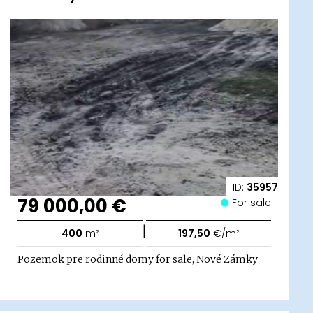
ID:
35957
79 000,00 €
For sale
|
400
m²
197,50
€/m²
Pozemok pre rodinné domy for sale, Nové Zámky