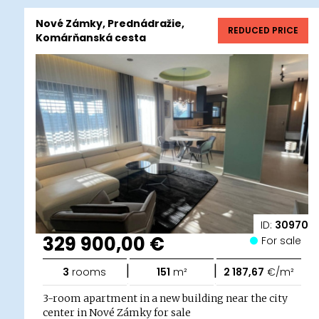
Nové Zámky, Prednádražie,
REDUCED PRICE
Komárňanská cesta
ID:
30970
329 900,00 €
For sale
|
|
3
rooms
151
m²
2 187,67
€/m²
3-room apartment in a new building near the city
center in Nové Zámky for sale