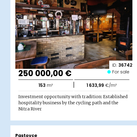
ID:
36742
250 000,00 €
For sale
|
153
m²
1 633,99
€/m²
Investment opportunity with tradition: Established
hospitality business by the cycling path and the
Nitra River
Pastovce