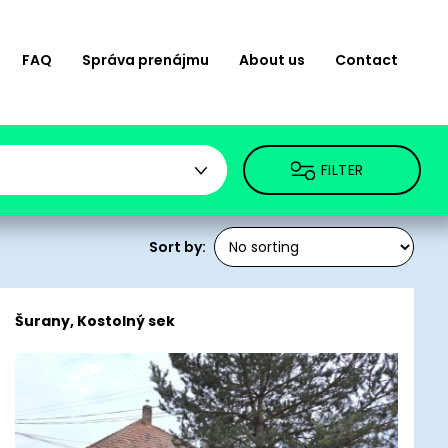
FAQ
Správa prenájmu
About us
Contact
FILTER
Sort by:
Šurany, Kostolný sek