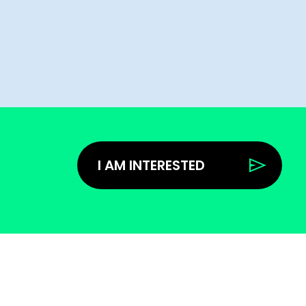
I AM INTERESTED