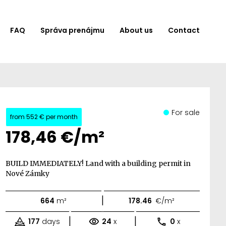
FAQ
Správa prenájmu
About us
Contact
For sale
from
552 €
per month
178,46 €/m²
BUILD IMMEDIATELY! Land with a building permit in
Nové Zámky
|
664
m²
178.46
€/m²
|
|
177
days
24
x
0
x