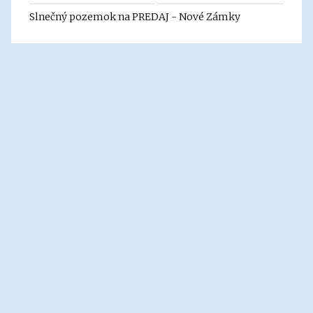
Slnečný pozemok na PREDAJ - Nové Zámky