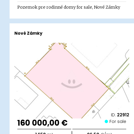
Pozemok pre rodinné domy for sale, Nové Zámky
Nové Zámky
ID:
22912
160 000,00 €
For sale