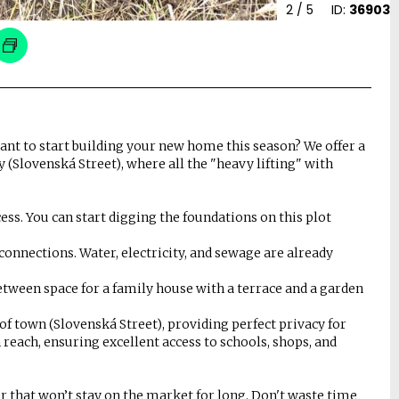
2
/ 5
ID:
36903
ant to start building your new home this season? We offer a
y (Slovenská Street), where all the "heavy lifting" with
ss. You can start digging the foundations on this plot
onnections. Water, electricity, and sewage are already
 between space for a family house with a terrace and a garden
t of town (Slovenská Street), providing perfect privacy for
 reach, ensuring excellent access to schools, shops, and
ffer that won’t stay on the market for long. Don't waste time