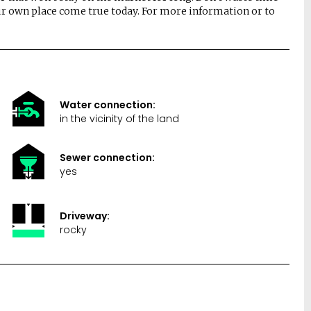
r own place come true today. For more information or to
Water connection:
in the vicinity of the land
Sewer connection:
yes
Driveway:
rocky