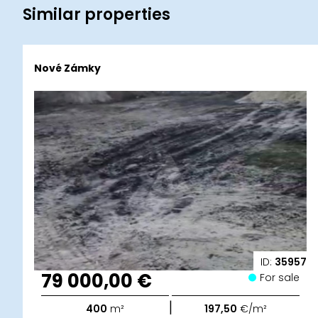
Similar properties
Nové Zámky
ID:
35957
79 000,00 €
For sale
|
400
m²
197,50
€/m²