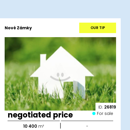
Nové Zámky
OUR TIP
ID:
26819
negotiated price
For sale
|
10 400
m²
-