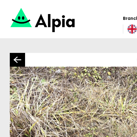
Branch