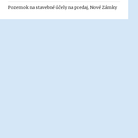
Pozemok na stavebné účely na predaj, Nové Zámky