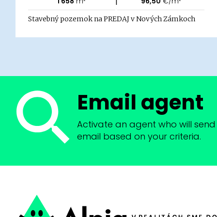
|
1 658
m²
96,50
€/m²
Stavebný pozemok na PREDAJ v Nových Zámkoch
Email agent
Activate an agent who will send 
email based on your criteria.