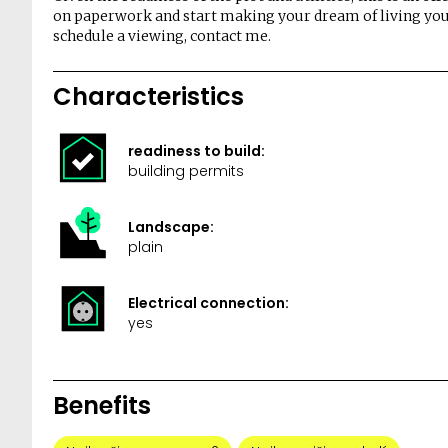
on paperwork and start making your dream of living you
schedule a viewing, contact me.
Characteristics
readiness to build:
building permits
Landscape:
plain
Electrical connection:
yes
Benefits