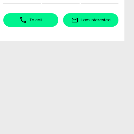
To call
I am interested