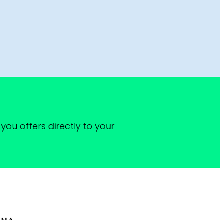
you offers directly to your