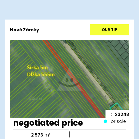
Nové Zámky
OUR TIP
ID:
23248
negotiated price
For sale
|
2 576
m²
-