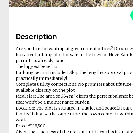
Description
Are you tired of waiting at government offices? Do you w
lucrative building plot for sale in the town of Nové Zámk
permits is already done.
The biggest benefits:
Building permit included: Skip the lengthy approval proce
practically immediately!
Complete utility connections: No promises about future c
available directly on the plot.
Ideal size: The area of 664 m² offers the perfect balance
that won’t be a maintenance burden.
Location: The plot is situated in a quiet and peaceful par
family living. At the same time, the town center is within
work.
Price: €118,500
Given the readiness of the plot and utilities, this is an o