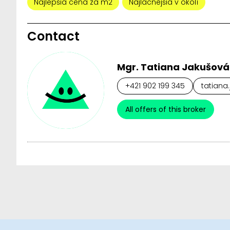
Najlepšia cena za m2
Najlacnejšia v okolí
Contact
Mgr. Tatiana Jakušová
+421 902 199 345
tatiana
All offers of this broker