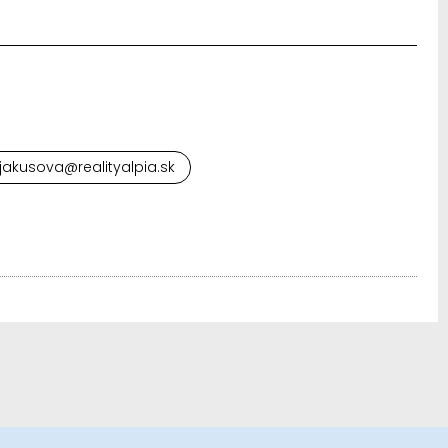
.jakusova@realityalpia.sk