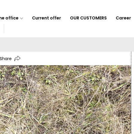
e office
Current offer
OUR CUSTOMERS
Career
Share