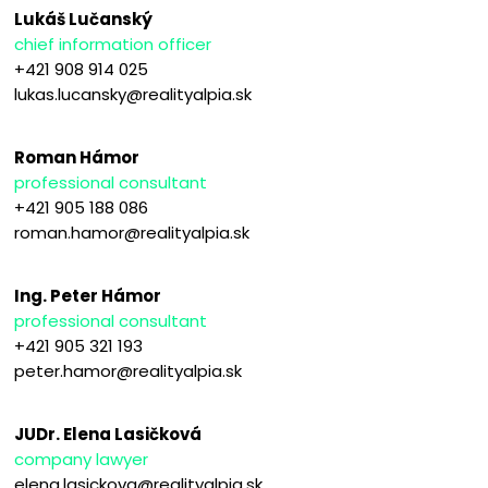
Lukáš Lučanský
chief information officer
+421 908 914 025
lukas.lucansky@realityalpia.sk
Roman Hámor
professional consultant
+421 905 188 086
roman.hamor@realityalpia.sk
Ing. Peter Hámor
professional consultant
+421 905 321 193
peter.hamor@realityalpia.sk
JUDr. Elena Lasičková
company lawyer
elena.lasickova@realityalpia.sk