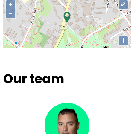
+
⤢
−
i
Our team