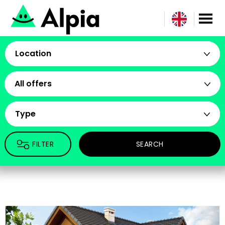
Location
All offers
Type
FILTER
SEARCH