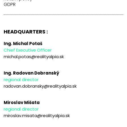
GDPR
HEADQUARTERS :
Ing. Michal Potaš
Chief Executive Officer
michal.potas@realityalpia.sk
Ing. Radovan Dobranský
regional director
radovan.dobransky@realityalpia.sk
Miroslav Mišata
regional director
miroslav.misata@realityalpia.sk