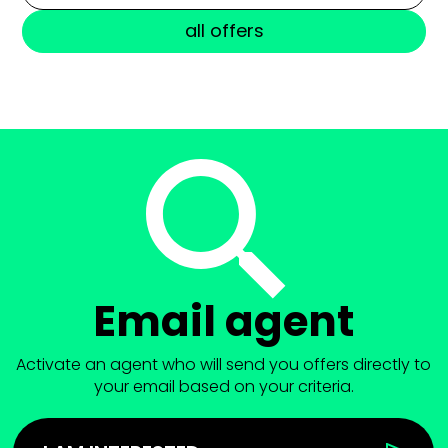
all offers
Email agent
Activate an agent who will send you offers directly to
your email based on your criteria.