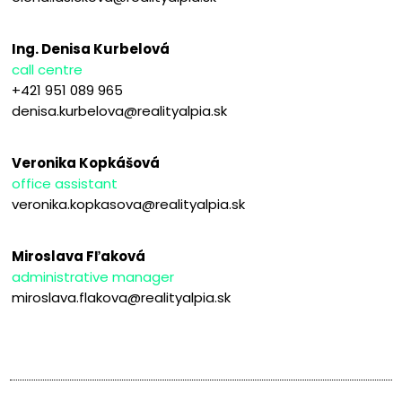
Ing. Denisa Kurbelová
call centre
+421 951 089 965
denisa.kurbelova@realityalpia.sk
Veronika Kopkášová
office assistant
veronika.kopkasova@realityalpia.sk
Miroslava Fľaková
administrative manager
miroslava.flakova@realityalpia.sk