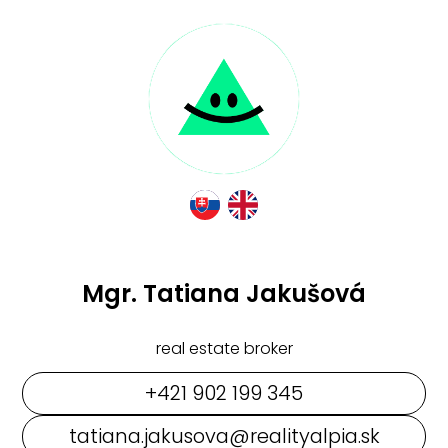
Mgr. Tatiana Jakušová
real estate broker
+421 902 199 345
tatiana.jakusova@realityalpia.sk