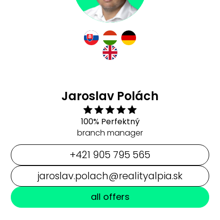
Jaroslav Polách
100% Perfektný
branch manager
+421 905 795 565
jaroslav.polach@realityalpia.sk
all offers