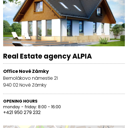
Real Estate agency ALPIA
Office Nové Zámky
Bernolákovo námestie 21
940 02
Nové Zámky
OPENING HOURS
monday - friday: 8:00 - 16:00
+421 950 279 232