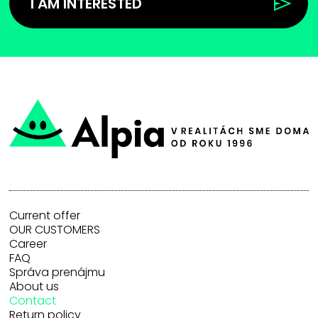
I AM INTERESTED
Current offer
OUR CUSTOMERS
Career
FAQ
Správa prenájmu
About us
Contact
Return policy