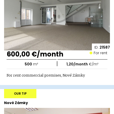
ID:
21587
600,00 €/month
For rent
|
500
m²
1,20/month
€/m²
For rent commercial premises, Nové Zámky
OUR TIP
Nové Zámky