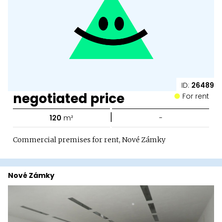
ID:
26489
negotiated price
For rent
|
120
m²
-
Commercial premises for rent, Nové Zámky
Nové Zámky