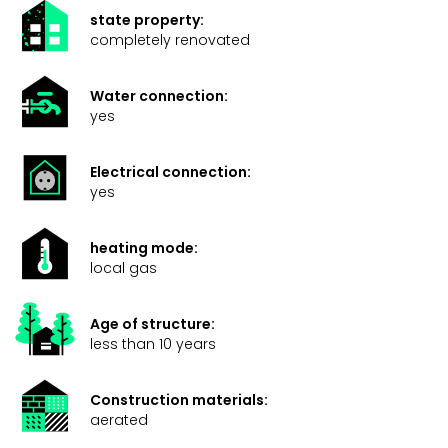
state property:
completely renovated
Water connection:
yes
Electrical connection:
yes
heating mode:
local gas
Age of structure:
less than 10 years
Construction materials:
aerated