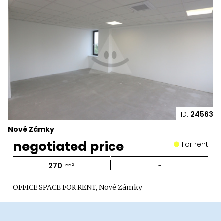
ID:
24563
Nové Zámky
negotiated price
For rent
|
270
m²
-
OFFICE SPACE FOR RENT, Nové Zámky