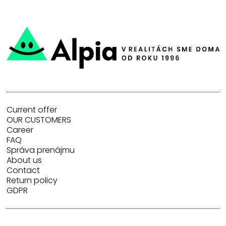
Current offer
OUR CUSTOMERS
Career
FAQ
Správa prenájmu
About us
Contact
Return policy
GDPR