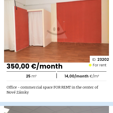
ID:
23202
350,00 €/month
For rent
|
25
m²
14,00/month
€/m²
Office - commercial space FOR RENT in the center of
Nové Zámky