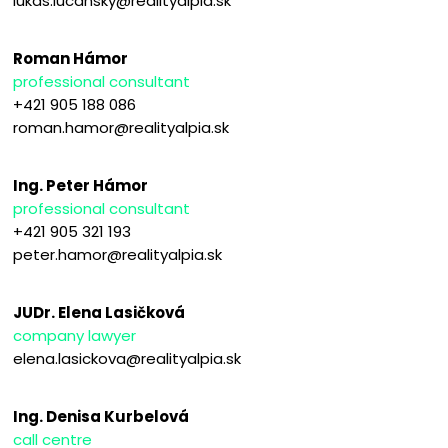
lukas.lucansky@realityalpia.sk
Roman Hámor
professional consultant
+421 905 188 086
roman.hamor@realityalpia.sk
Ing. Peter Hámor
professional consultant
+421 905 321 193
peter.hamor@realityalpia.sk
JUDr. Elena Lasičková
company lawyer
elena.lasickova@realityalpia.sk
Ing. Denisa Kurbelová
call centre