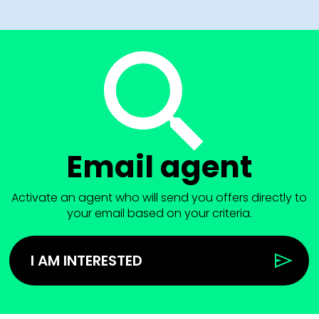
Email agent
Activate an agent who will send you offers directly to
your email based on your criteria.
I AM INTERESTED