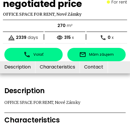
negotiated price
For rent
OFFICE SPACE FOR RENT, Nové Zámky
270
m²
|
|
2339
days
315
x
0
x
Volať
Mám záujem
Description
Characteristics
Contact
Description
OFFICE SPACE FOR RENT, Nové Zámky
Characteristics