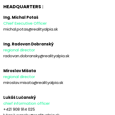
HEADQUARTERS :
Ing. Michal Potaš
Chief Executive Officer
michal.potas@realityalpia.sk
Ing. Radovan Dobranský
regional director
radovan.dobransky@realityalpia.sk
Miroslav Mišata
regional director
miroslav.misata@realityalpia.sk
Lukáš Lučanský
chief information officer
+421 908 914 025