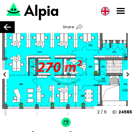
Share
2
/ 6
ID:
24565