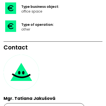
Type business object:
office space
Type of operation:
other
Contact
Mgr. Tatiana Jakušová