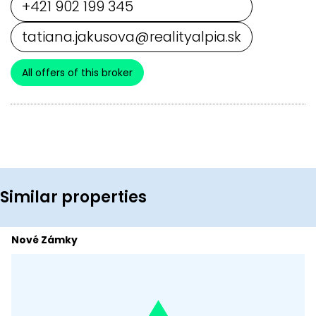
+421 902 199 345
tatiana.jakusova@realityalpia.sk
All offers of this broker
Similar properties
Nové Zámky