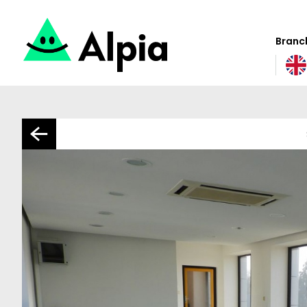
Branch