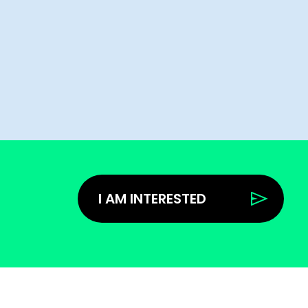
I AM INTERESTED