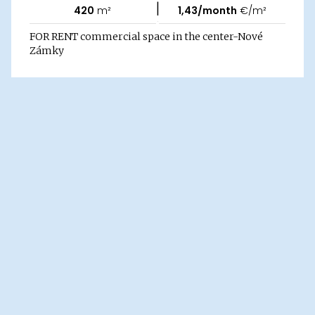
|
420
m²
1,43/month
€/m²
FOR RENT commercial space in the center-Nové
Zámky