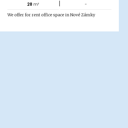
|
28
m²
-
We offer for rent office space in Nové Zámky