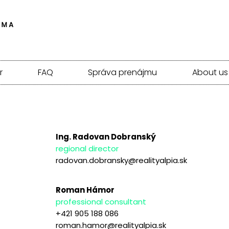
r
FAQ
Správa prenájmu
About us
Ing. Radovan Dobranský
regional director
radovan.dobransky@realityalpia.sk
Roman Hámor
professional consultant
+421 905 188 086
roman.hamor@realityalpia.sk