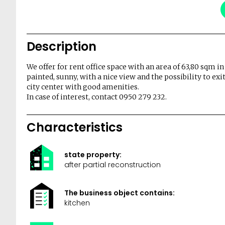
Description
We offer for rent office space with an area of ​​63,80 sqm in
painted, sunny, with a nice view and the possibility to exit
city center with good amenities.
In case of interest, contact 0950 279 232.
Characteristics
state property:
after partial reconstruction
The business object contains:
kitchen