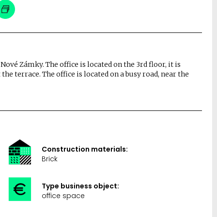
 Nové Zámky. The office is located on the 3rd floor, it is
 the terrace. The office is located on a busy road, near the
Construction materials:
Brick
Type business object:
office space