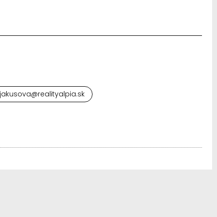
.jakusova@realityalpia.sk