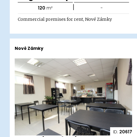
|
120
m²
-
Commercial premises for rent, Nové Zámky
Nové Zámky
ID:
20617