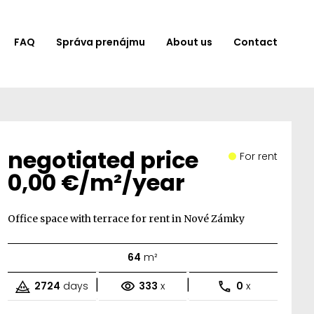
FAQ
Správa prenájmu
About us
Contact
negotiated price
For rent
0,00 €/m²/year
Office space with terrace for rent in Nové Zámky
64
m²
|
|
2724
days
333
x
0
x