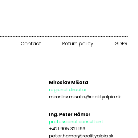
Contact
Return policy
GDPR
Miroslav Mišata
regional director
miroslav.misata@realityalpia.sk
Ing. Peter Hámor
professional consultant
+421 905 321 193
peter.hamor@realityalpia.sk