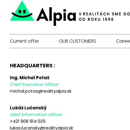
Current offer
OUR CUSTOMERS
Caree
HEADQUARTERS :
Ing. Michal Potaš
Chief Executive Officer
michal.potas@realityalpia.sk
Lukáš Lučanský
chief information officer
+421 908 914 025
lukas.lucansky@realityalpia.sk