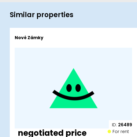
Similar properties
Nové Zámky
ID:
26489
negotiated price
For rent