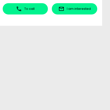
To call
I am interested