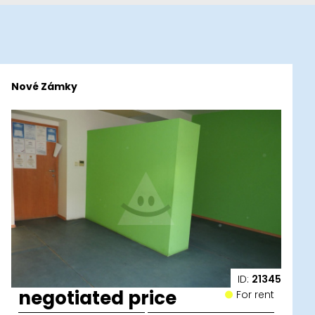
Nové Zámky
ID:
21345
negotiated price
For rent