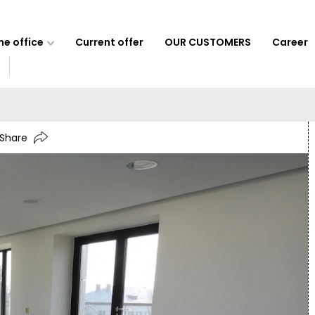
e office
Current offer
OUR CUSTOMERS
Career
Share