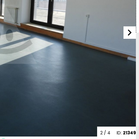
2
/ 4
ID:
21349