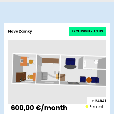
Nové Zámky
EXCLUSIVELY TO US
ID:
24841
600,00 €/month
For rent