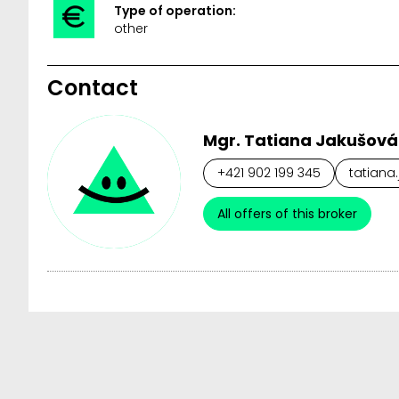
Type of operation:
other
Contact
Mgr. Tatiana Jakušová
+421 902 199 345
tatiana
All offers of this broker