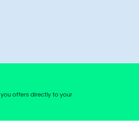
you offers directly to your