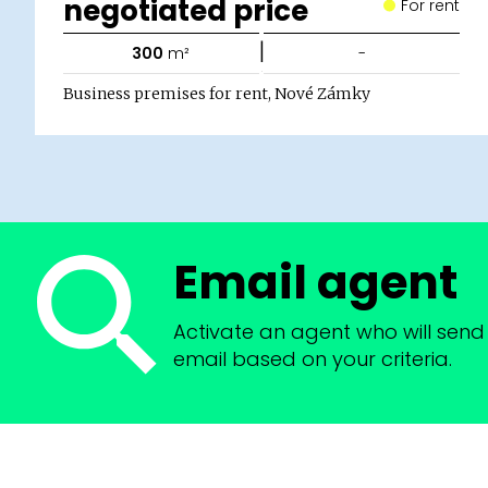
negotiated price
For rent
|
300
m²
-
Business premises for rent, Nové Zámky
Email agent
Activate an agent who will send 
email based on your criteria.