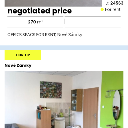
ID:
24563
negotiated price
For rent
|
270
m²
-
OFFICE SPACE FOR RENT, Nové Zámky
OUR TIP
Nové Zámky