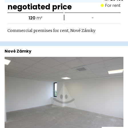
negotiated price
For rent
|
120
m²
-
Commercial premises for rent, Nové Zámky
Nové Zámky