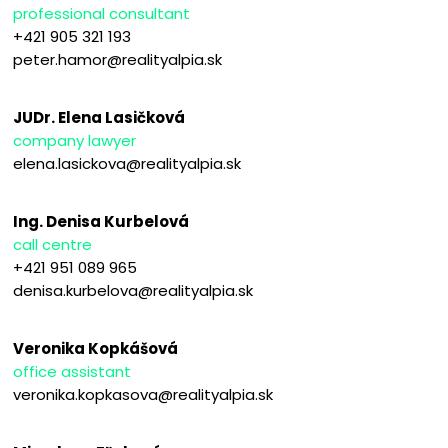
professional consultant
+421 905 321 193
peter.hamor@realityalpia.sk
JUDr. Elena Lasičková
company lawyer
elena.lasickova@realityalpia.sk
Ing. Denisa Kurbelová
call centre
+421 951 089 965
denisa.kurbelova@realityalpia.sk
Veronika Kopkášová
office assistant
veronika.kopkasova@realityalpia.sk