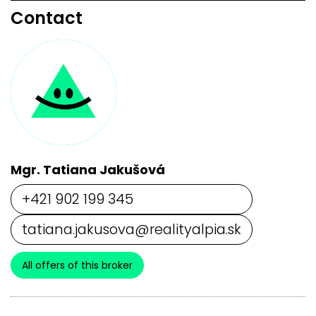
Contact
Mgr. Tatiana Jakušová
+421 902 199 345
tatiana.jakusova@realityalpia.sk
All offers of this broker