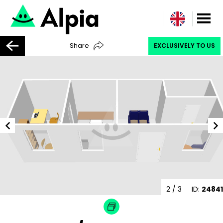
Share
EXCLUSIVELY TO US
2
/ 3
ID:
24841