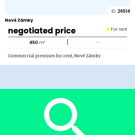
ID:
26514
Nové Zámky
negotiated price
For rent
|
450
m²
-
Commercial premises for rent, Nové Zámky