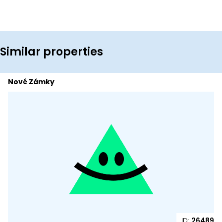
Similar properties
Nové Zámky
ID:
26489