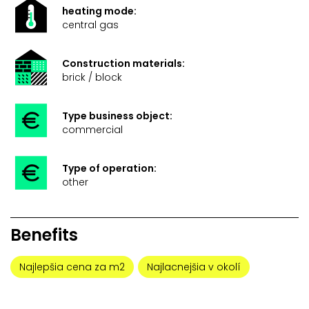
heating mode:
central gas
Construction materials:
brick / block
Type business object:
commercial
Type of operation:
other
Benefits
Najlepšia cena za m2
Najlacnejšia v okolí