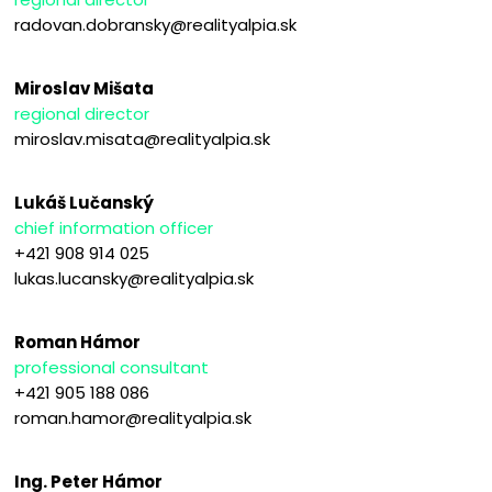
radovan.dobransky@realityalpia.sk
Miroslav Mišata
regional director
miroslav.misata@realityalpia.sk
Lukáš Lučanský
chief information officer
+421 908 914 025
lukas.lucansky@realityalpia.sk
Roman Hámor
professional consultant
+421 905 188 086
roman.hamor@realityalpia.sk
Ing. Peter Hámor