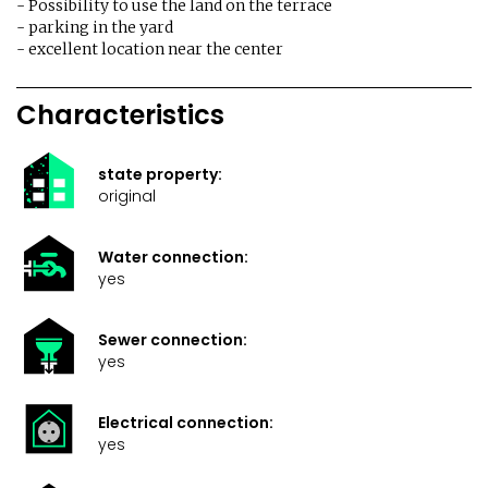
- Possibility to use the land on the terrace
- parking in the yard
- excellent location near the center
Characteristics
state property:
original
Water connection:
yes
Sewer connection:
yes
Electrical connection:
yes