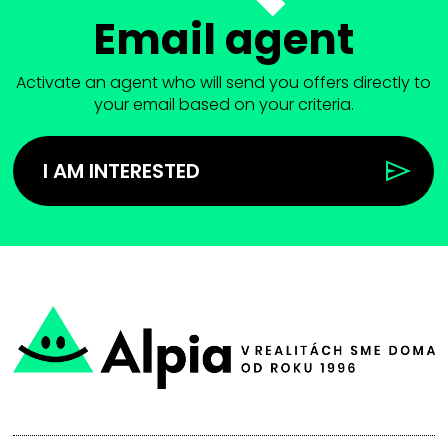
Email agent
Activate an agent who will send you offers directly to
your email based on your criteria.
I AM INTERESTED