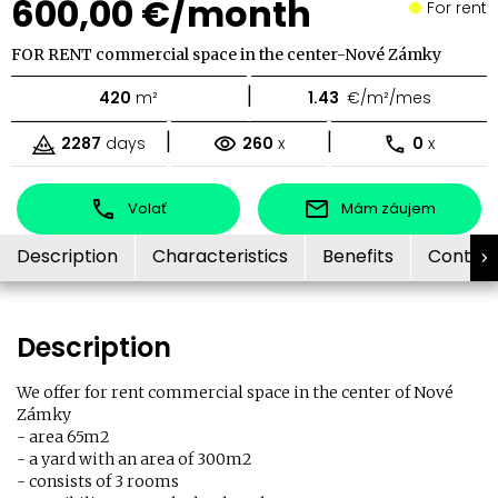
600,00 €/month
For rent
FOR RENT commercial space in the center-Nové Zámky
|
420
m²
1.43
€/m²/mes
|
|
2287
days
260
x
0
x
Volať
Mám záujem
Description
Characteristics
Benefits
Contac
Description
We offer for rent commercial space in the center of Nové
Zámky
- area 65m2
- a yard with an area of ​​300m2
- consists of 3 rooms