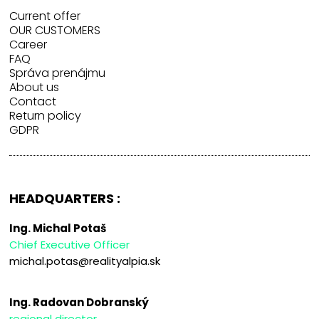
Current offer
OUR CUSTOMERS
Career
FAQ
Správa prenájmu
About us
Contact
Return policy
GDPR
HEADQUARTERS :
Ing. Michal Potaš
Chief Executive Officer
michal.potas@realityalpia.sk
Ing. Radovan Dobranský
regional director