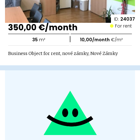
ID:
24037
350,00 €/month
For rent
|
35
m²
10,00/month
€/m²
Business Object for rent, nové zámky, Nové Zámky