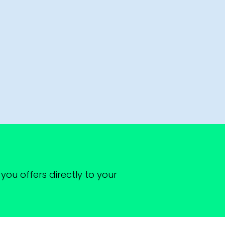
you offers directly to your