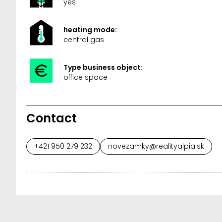
yes
heating mode:
central gas
Type business object:
office space
Contact
+421 950 279 232
novezamky@realityalpia.sk