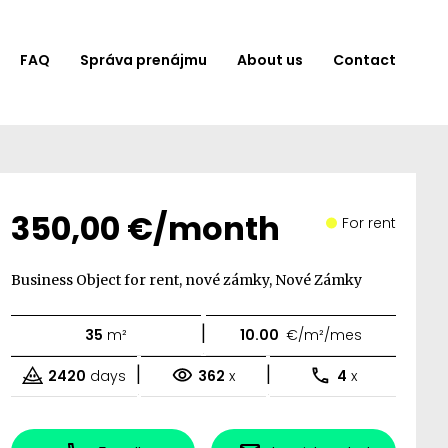
FAQ
Správa prenájmu
About us
Contact
350,00 €/month
For rent
Business Object for rent, nové zámky, Nové Zámky
|
35
m²
10.00
€/m²/mes
|
|
2420
days
362
x
4
x