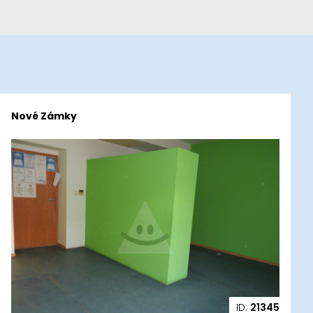
Nové Zámky
ID:
21345