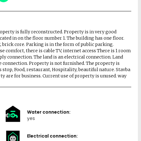
roperty is fully reconstructed. Property is in very good
cated in on the floor number 1. The building has one floor.
 brick core. Parking is in the form of public parking.
se comfort, there is cable TV, internet access There is 1 room
pply connection. The land is an electrical connection. Land
 connection. Property is not furnished. The property is
stop, Food, restaurant, Hospitality, beautiful nature. Stavba
erty are for business. Current use of property is unused. way
Water connection:
yes
Electrical connection: