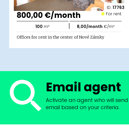
ID:
17763
800,00 €/month
For rent
|
100
m²
8,00/month
€/m²
Offices for rent in the center of Nové Zámky
Email agent
Activate an agent who will send 
email based on your criteria.