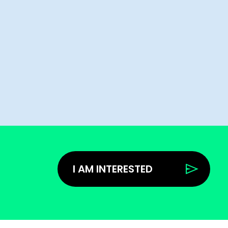
I AM INTERESTED