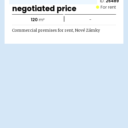
ID:
26489
negotiated price
For rent
|
120
m²
-
Commercial premises for rent, Nové Zámky