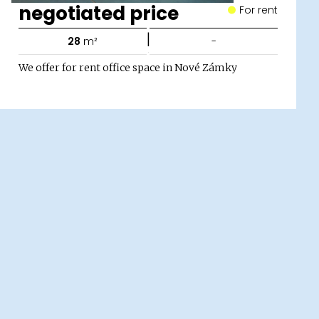
negotiated price
For rent
|
28
m²
-
We offer for rent office space in Nové Zámky