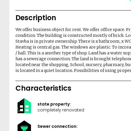
Description
We offer business object for rent. We offer office space. P
condition. The building is constructed mostly of brick. Lo
Stavba is in private ownership. There is x bathroom, x WC,
Heating is central gas. The windows are plastic. To increa
/ hall. This is a another type of shop. Land has a water su
has a sewerage connection. The land is brought telephone
located near the shopping, School, nursery, pharmacy, bus 
is located in a quiet location. Possibilities of using prop
Characteristics
state property:
completely renovated
Sewer connection: