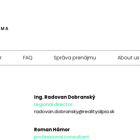
r
FAQ
Správa prenájmu
About us
Ing. Radovan Dobranský
regional director
radovan.dobransky@realityalpia.sk
Roman Hámor
professional consultant