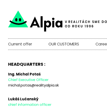
Current offer
OUR CUSTOMERS
Caree
HEADQUARTERS :
Ing. Michal Potaš
Chief Executive Officer
michal.potas@realityalpia.sk
Lukáš Lučanský
chief information officer