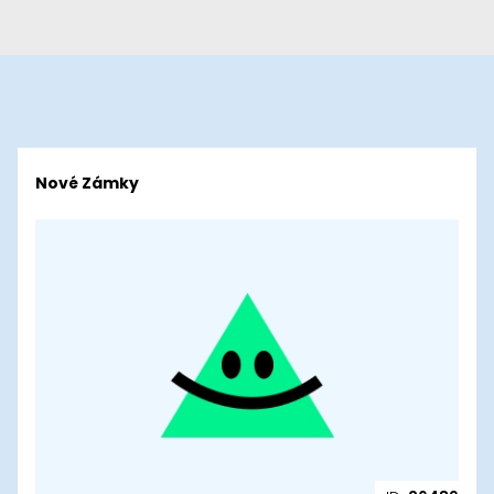
Nové Zámky