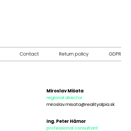
Contact
Return policy
GDPR
Miroslav Mišata
regional director
miroslav.misata@realityalpia.sk
Ing. Peter Hámor
professional consultant