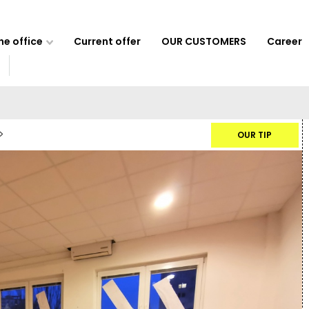
e office
Current offer
OUR CUSTOMERS
Career
OUR TIP