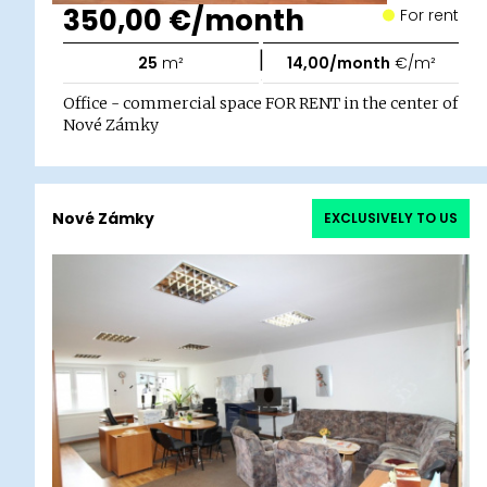
350,00 €/month
For rent
|
25
m²
14,00/month
€/m²
Office - commercial space FOR RENT in the center of
Nové Zámky
Nové Zámky
EXCLUSIVELY TO US