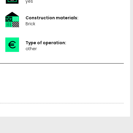
yes
Construction materials:
Brick
Type of operation:
other