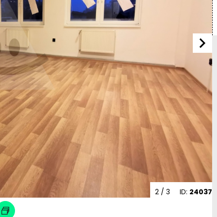
2
/ 3
ID:
24037