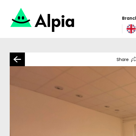
Branch
Share