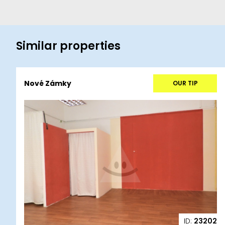
Similar properties
Nové Zámky
OUR TIP
ID:
23202