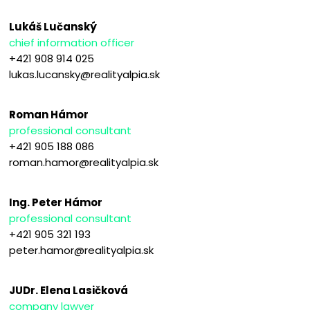
Lukáš Lučanský
chief information officer
+421 908 914 025
lukas.lucansky@realityalpia.sk
Roman Hámor
professional consultant
+421 905 188 086
roman.hamor@realityalpia.sk
Ing. Peter Hámor
professional consultant
+421 905 321 193
peter.hamor@realityalpia.sk
JUDr. Elena Lasičková
company lawyer