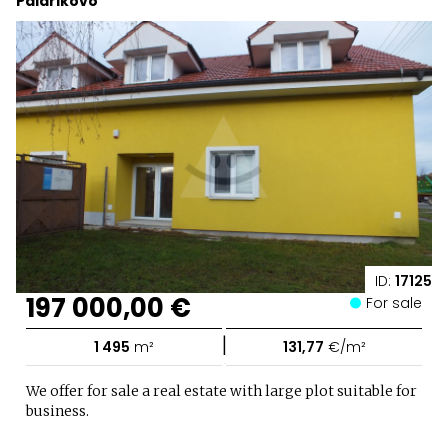
Palárikovo
ID:
17125
197 000,00 €
For sale
|
1 495
m²
131,77
€/m²
We offer for sale a real estate with large plot suitable for
business.