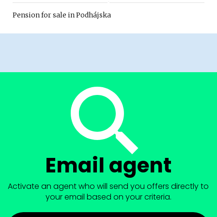
Pension for sale in Podhájska
Email agent
Activate an agent who will send you offers directly to
your email based on your criteria.