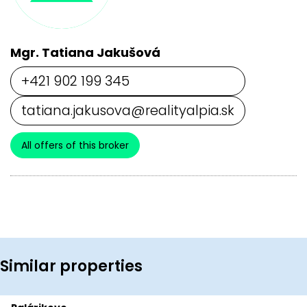
Mgr. Tatiana Jakušová
+421 902 199 345
tatiana.jakusova@realityalpia.sk
All offers of this broker
Similar properties