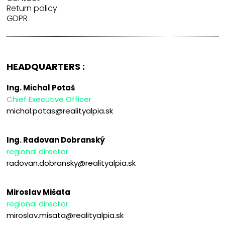
Return policy
GDPR
HEADQUARTERS :
Ing. Michal Potaš
Chief Executive Officer
michal.potas@realityalpia.sk
Ing. Radovan Dobranský
regional director
radovan.dobransky@realityalpia.sk
Miroslav Mišata
regional director
miroslav.misata@realityalpia.sk