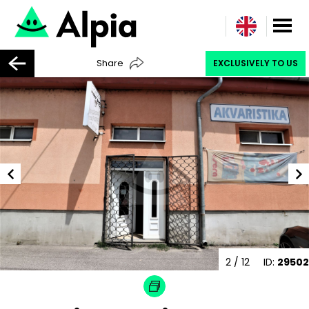
Share
EXCLUSIVELY TO US
2
/ 12
ID:
29502