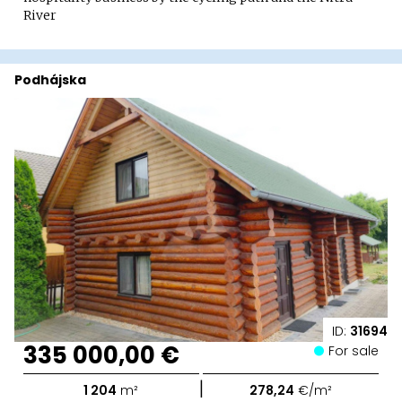
River
Podhájska
ID:
31694
335 000,00 €
For sale
|
1 204
m²
278,24
€/m²