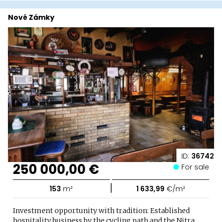
Nové Zámky
ID:
36742
250 000,00 €
For sale
|
153
m²
1 633,99
€/m²
Investment opportunity with tradition: Established
hospitality business by the cycling path and the Nitra