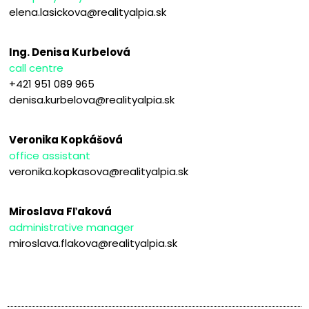
elena.lasickova@realityalpia.sk
Ing. Denisa Kurbelová
call centre
+421 951 089 965
denisa.kurbelova@realityalpia.sk
Veronika Kopkášová
office assistant
veronika.kopkasova@realityalpia.sk
Miroslava Fľaková
administrative manager
miroslava.flakova@realityalpia.sk