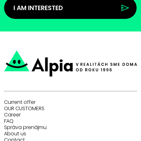
I AM INTERESTED
Current offer
OUR CUSTOMERS
Career
FAQ
Správa prenájmu
About us
Contact