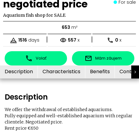
negotiated price
For sale
Aquarium fish shop for SALE
653
m²
|
|
1516
days
557
x
0
x
Volať
Mám záujem
Description
Characteristics
Benefits
Contac
Description
We offer the withdrawal of established aquariums.
Fully equipped and well-established aquarium with regular
clientele. Negotiated price.
Rent price €650