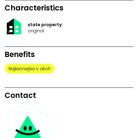
Characteristics
state property:
original
Benefits
Najlacnejšia v okolí
Contact